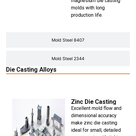
magnesium die casting
molds with long
production life.
Mold Steel 8407
Mold Steel 2344
Die Casting Alloys
Zinc Die Casting
Zinc Die Casting
Excellent mold flow and
dimensional accuracy
make zinc die casting
ideal for small, detailed