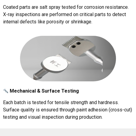
Coated parts are salt spray tested for corrosion resistance.
X-ray inspections are performed on critical parts to detect
internal defects like porosity or shrinkage.
Mechanical & Surface Testing
Each batch is tested for tensile strength and hardness.
Surface quality is ensured through paint adhesion (cross-cut)
testing and visual inspection during production.