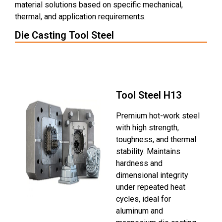
material solutions based on specific mechanical,
thermal, and application requirements.
Die Casting Tool Steel
Mold Steel H13
Tool Steel H13
Premium hot-work steel
with high strength,
toughness, and thermal
stability. Maintains
hardness and
dimensional integrity
under repeated heat
cycles, ideal for
aluminum and