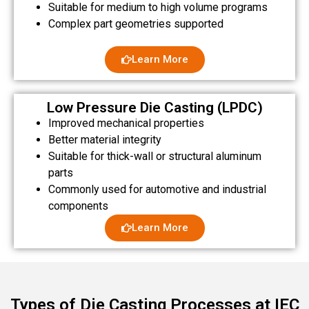
Suitable for medium to high volume programs
Complex part geometries supported
Learn More
Low Pressure Die Casting (LPDC)
Improved mechanical properties
Better material integrity
Suitable for thick-wall or structural aluminum
parts
Commonly used for automotive and industrial
components
Learn More
Types of Die Casting Processes at IEC