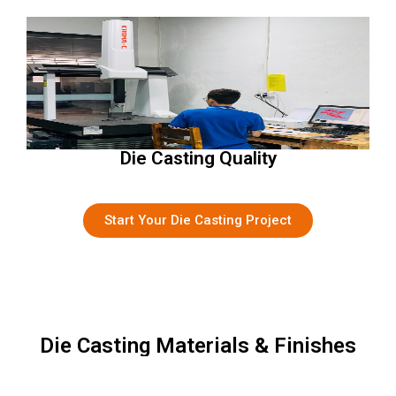
Die Casting Quality
Start Your Die Casting Project
Die Casting Materials & Finishes
Material