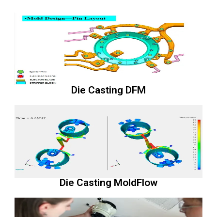
Die Casting DFM
Die Casting MoldFlow