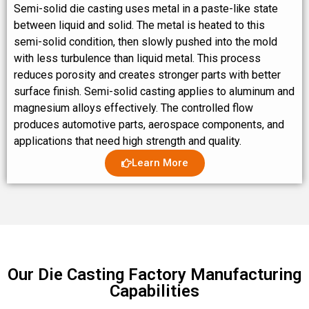
Semi-solid die casting uses metal in a paste-like state
between liquid and solid. The metal is heated to this
semi-solid condition, then slowly pushed into the mold
with less turbulence than liquid metal. This process
reduces porosity and creates stronger parts with better
surface finish. Semi-solid casting applies to aluminum and
magnesium alloys effectively. The controlled flow
produces automotive parts, aerospace components, and
applications that need high strength and quality.
Learn More
Our Die Casting Factory Manufacturing
Capabilities