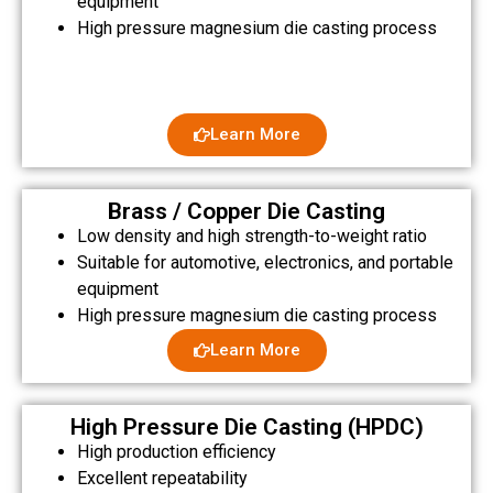
equipment
High pressure magnesium die casting process
Learn More
Brass / Copper Die Casting
Low density and high strength-to-weight ratio
Suitable for automotive, electronics, and portable
equipment
High pressure magnesium die casting process
Learn More
High Pressure Die Casting (HPDC)
High production efficiency
Excellent repeatability