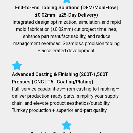
End-to-End Tooling Solutions (DFM/MoldFlow |
±0.02mm | ≤25-Day Delivery)
Integrated design optimization, simulation, and rapid
mold fabrication (±0.02mm) cut project timelines,
enhance part manufacturability, and reduce
management overhead. Seamless precision tooling
+ accelerated development.
Advanced Casting & Finishing (200T-1,500T
Presses | CNC | T6 | Coating/Plating)
Full-service capabilities—from casting to finishing—
deliver production-ready parts, simplify your supply
chain, and elevate product aesthetics/durability.
Turnkey production + superior end-part quality.