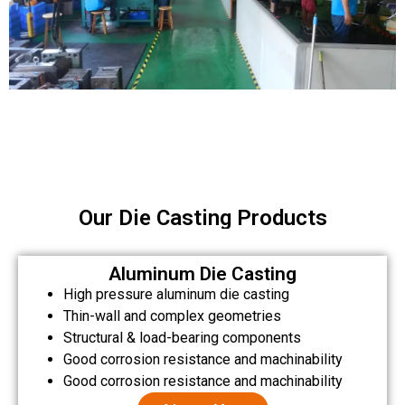
Our Die Casting Products
Aluminum Die Casting
High pressure aluminum die casting
Thin-wall and complex geometries
Structural & load-bearing components
Good corrosion resistance and machinability
Good corrosion resistance and machinability