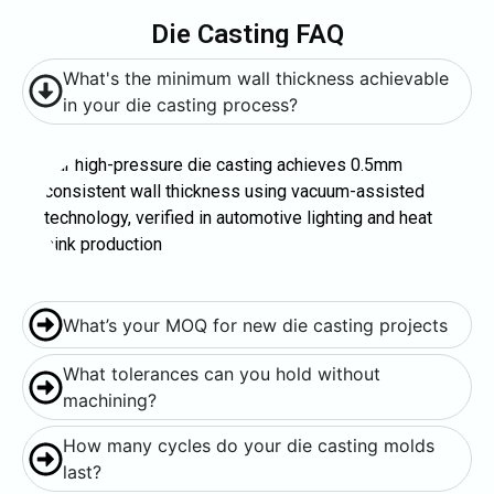
Die Casting FAQ
What's the minimum wall thickness achievable
in your die casting process?
Our high-pressure die casting achieves 0.5mm
consistent wall thickness using vacuum-assisted
technology, verified in automotive lighting and heat
sink production
What’s your MOQ for new die casting projects
What tolerances can you hold without
machining?
How many cycles do your die casting molds
last?