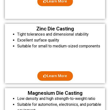
Learn More
Zinc Die Casting
Tight tolerances and dimensional stability
Excellent surface quality
Suitable for small to medium-sized components
Learn More
Magnesium Die Casting
Low density and high strength-to-weight ratio
Suitable for automotive, electronics, and portable