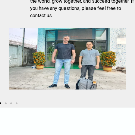
the world, grow together, and succeed together. If
you have any questions, please feel free to
contact us.