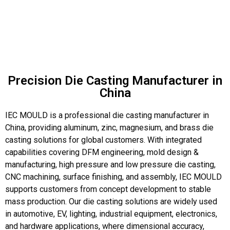
Precision Die Casting Manufacturer in
China
IEC MOULD is a professional die casting manufacturer in
China, providing aluminum, zinc, magnesium, and brass die
casting solutions for global customers. With integrated
capabilities covering DFM engineering, mold design &
manufacturing, high pressure and low pressure die casting,
CNC machining, surface finishing, and assembly, IEC MOULD
supports customers from concept development to stable
mass production. Our die casting solutions are widely used
in automotive, EV, lighting, industrial equipment, electronics,
and hardware applications, where dimensional accuracy,