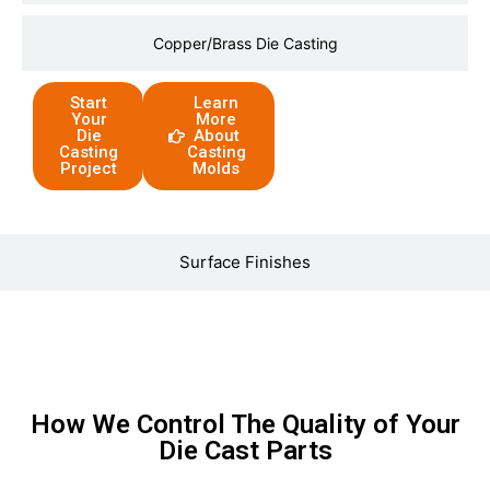
Copper/Brass Die Casting
Start
Learn
Your
More
Die
About
Casting
Casting
Project
Molds
Surface Finishes
How We Control The Quality of Your
Die Cast Parts