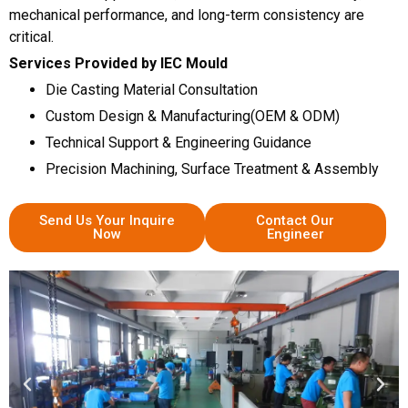
mechanical performance, and long-term consistency are
critical.
Services Provided by IEC Mould
Die Casting Material Consultation
Custom Design & Manufacturing(OEM & ODM)
Technical Support & Engineering Guidance
Precision Machining, Surface Treatment & Assembly
Send Us Your Inquire
Contact Our
Now
Engineer