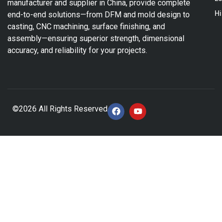
manufacturer and supplier in China, provide complete
Hi
end-to-end solutions—from DFM and mold design to
casting, CNC machining, surface finishing, and
assembly—ensuring superior strength, dimensional
accuracy, and reliability for your projects.
©2026 All Rights Reserved