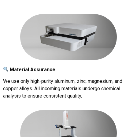
Material Assurance
We use only high-purity aluminum, zinc, magnesium, and
copper alloys. All incoming materials undergo chemical
analysis to ensure consistent quality.