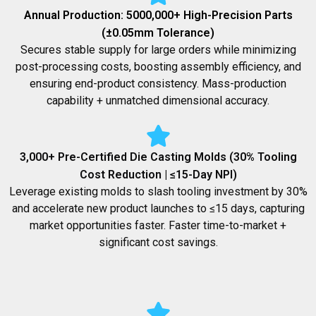
Annual Production: 5000,000+ High-Precision Parts
(±0.05mm Tolerance)
Secures stable supply for large orders while minimizing
post-processing costs, boosting assembly efficiency, and
ensuring end-product consistency. Mass-production
capability + unmatched dimensional accuracy.
3,000+ Pre-Certified Die Casting Molds (30% Tooling
Cost Reduction | ≤15-Day NPI)
Leverage existing molds to slash tooling investment by 30%
and accelerate new product launches to ≤15 days, capturing
market opportunities faster. Faster time-to-market +
significant cost savings.