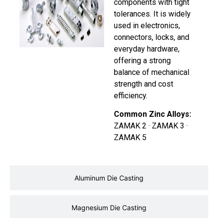
components with tight
tolerances. It is widely
used in electronics,
connectors, locks, and
everyday hardware,
offering a strong
balance of mechanical
strength and cost
efficiency.
Common Zinc Alloys:
ZAMAK 2 · ZAMAK 3 ·
ZAMAK 5
Aluminum Die Casting
Magnesium Die Casting