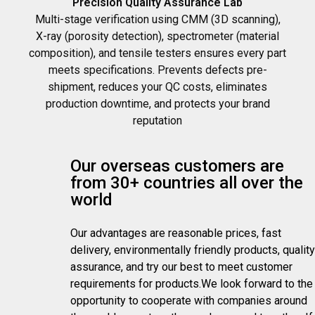
Precision Quality Assurance Lab
Multi-stage verification using CMM (3D scanning),
X-ray (porosity detection), spectrometer (material
composition), and tensile testers ensures every part
meets specifications. Prevents defects pre-
shipment, reduces your QC costs, eliminates
production downtime, and protects your brand
reputation
Our overseas customers are
from 30+ countries all over the
world
Our advantages are reasonable prices, fast
delivery, environmentally friendly products, quality
assurance, and try our best to meet customer
requirements for products.We look forward to the
opportunity to cooperate with companies around