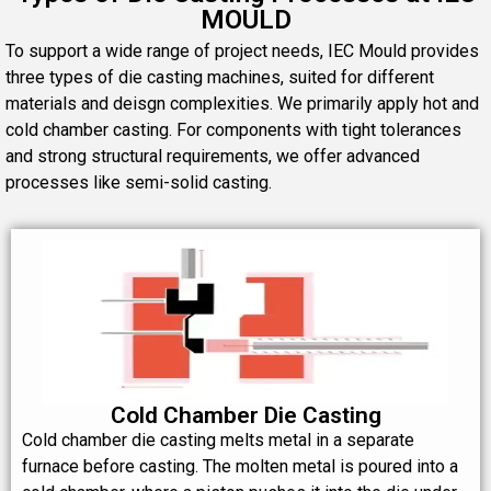
MOULD
To support a wide range of project needs, IEC Mould provides
three types of die casting machines, suited for different
materials and deisgn complexities. We primarily apply hot and
cold chamber casting. For components with tight tolerances
and strong structural requirements, we offer advanced
processes like semi-solid casting.
Cold Chamber Die Casting
Cold chamber die casting melts metal in a separate
furnace before casting. The molten metal is poured into a