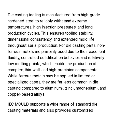
Die casting tooling is manufactured from high-grade
hardened steel to reliably withstand extreme
temperatures, high injection pressures, and long
production cycles. This ensures tooling stability,
dimensional consistency, and extended mold life
throughout serial production. For die casting parts, non-
ferrous metals are primarily used due to their excellent
fluidity, controlled solidification behavior, and relatively
low melting points, which enable the production of
complex, thin-wall, and high-precision components.
While ferrous metals may be applied in limited or
specialized cases, they are far less common in die
casting compared to aluminum-, zinc-, magnesium-, and
copper-based alloys.
IEC MOULD supports a wide range of standard die
casting materials and also provides customized