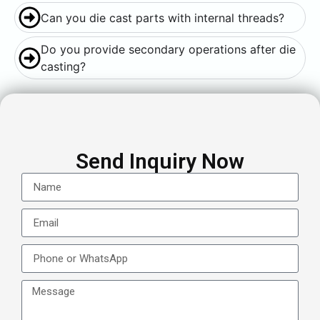
Can you die cast parts with internal threads?
Do you provide secondary operations after die
casting?
Send Inquiry Now