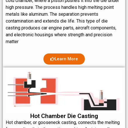
cold chamber, where a piston pushes it into the die under
high pressure. The process handles high melting point
metals like aluminum. The separation prevents
contamination and extends die life. This type of die
casting produces car engine parts, aircraft components,
and electronic housings where strength and precision
matter
Learn More
Hot Chamber Die Casting
Hot chamber, or gooseneck casting, connects the melting