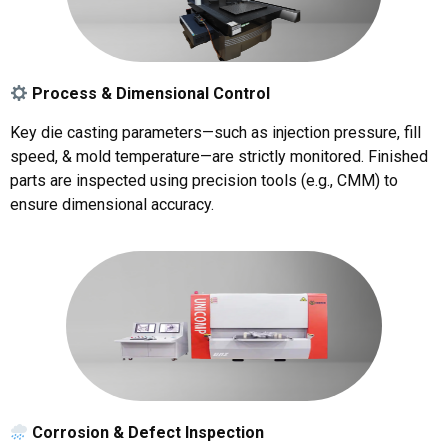
Process & Dimensional Control
Key die casting parameters—such as injection pressure, fill
speed, & mold temperature—are strictly monitored. Finished
parts are inspected using precision tools (e.g., CMM) to
ensure dimensional accuracy.
Corrosion & Defect Inspection