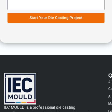
Start Your Die Casting Project
Q
Zi
Co
Al
Ma
IEC MOULD is a professional die casting
Lo