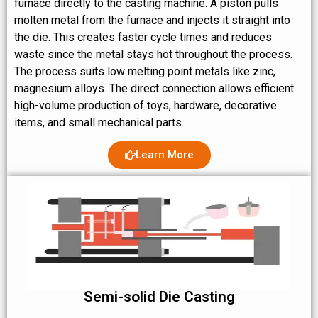
furnace directly to the casting machine. A piston pulls
molten metal from the furnace and injects it straight into
the die. This creates faster cycle times and reduces
waste since the metal stays hot throughout the process.
The process suits low melting point metals like zinc,
magnesium alloys. The direct connection allows efficient
high-volume production of toys, hardware, decorative
items, and small mechanical parts.
Learn More
Semi-solid Die Casting