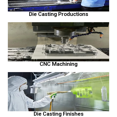
Die Casting Productions
CNC Machining
Die Casting Finishes