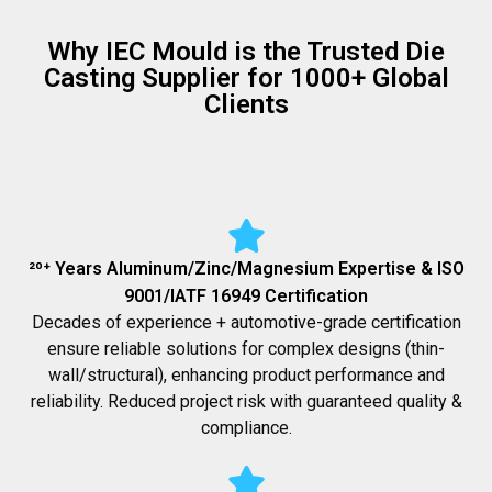
Why IEC Mould is the Trusted Die
Casting Supplier for 1000+ Global
Clients
²⁰⁺ Years Aluminum/Zinc/Magnesium Expertise & ISO
9001/IATF 16949 Certification
Decades of experience + automotive-grade certification
ensure reliable solutions for complex designs (thin-
wall/structural), enhancing product performance and
reliability. Reduced project risk with guaranteed quality &
compliance.