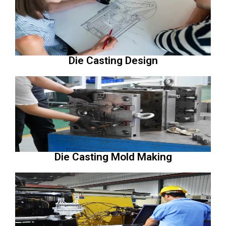
Die Casting Design
Die Casting Mold Making