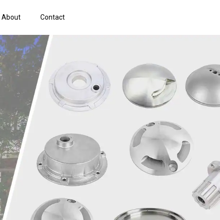
About
Contact