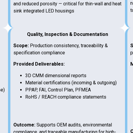
n
and reduced porosity — critical for thin-wall and heat
t
sink integrated LED housings
Quality, Inspection & Documentation
Scope:
Production consistency, traceability &
S
specification compliance
p
Provided Deliverables:
M
3D CMM dimensional reports
Material certifications (incoming & outgoing)
se)
PPAP, FAI, Control Plan, PFMEA
RoHS / REACH compliance statements
Outcome:
Supports OEM audits, environmental
O
compliance, and traceable manufacturing for high-