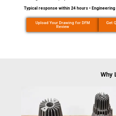
Typical response within 24 hours • Engineerin
Upload Your Drawing for DFM
Get Q
Review
Why L