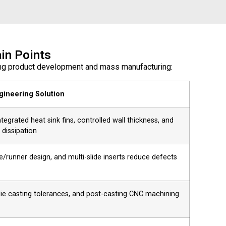
in Points
ring product development and mass manufacturing:
gineering Solution
egrated heat sink fins, controlled wall thickness, and
 dissipation
e/runner design, and multi-slide inserts reduce defects
 die casting tolerances, and post-casting CNC machining