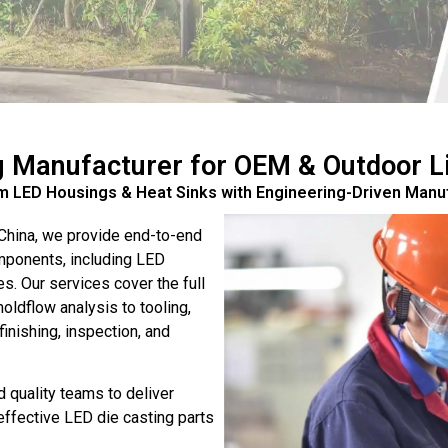
g Manufacturer for OEM & Outdoor Li
 LED Housings & Heat Sinks with Engineering-Driven Manu
 China, we provide end-to-end
omponents, including LED
s. Our services cover the full
ldflow analysis to tooling,
inishing, inspection, and
 quality teams to deliver
-effective LED die casting parts