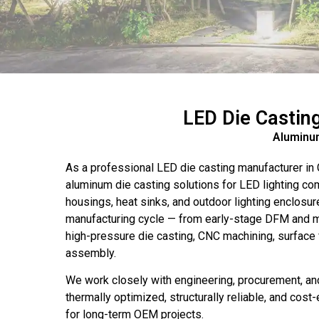
LED Die Castin
Aluminum
As a professional LED die casting manufacturer in
aluminum die casting solutions for LED lighting c
housings, heat sinks, and outdoor lighting enclosure
manufacturing cycle — from early-stage DFM and mo
high-pressure die casting, CNC machining, surface f
assembly.
We work closely with engineering, procurement, and
thermally optimized, structurally reliable, and cost
for long-term OEM projects.