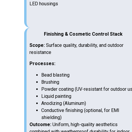
LED housings
Finishing & Cosmetic Control Stack
Scope:
Surface quality, durability, and outdoor
resistance
Processes:
Bead blasting
Brushing
Powder coating (UV-resistant for outdoor u
Liquid painting
Anodizing (Aluminum)
Conductive finishing (optional, for EMI
shielding)
Outcome:
Uniform, high-quality aesthetics
combined with weatherproof durability for indoor