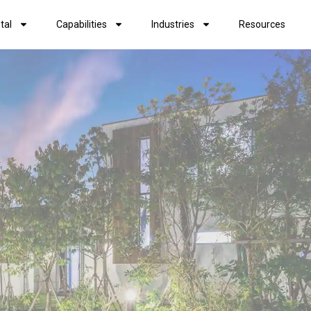
tal
Capabilities
Industries
Resources