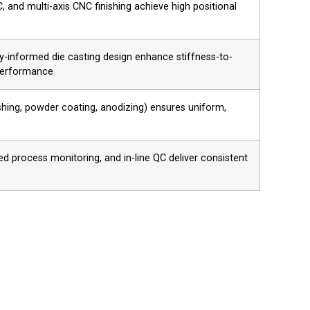
 and multi-axis CNC finishing achieve high positional
gy-informed die casting design enhance stiffness-to-
 performance
ushing, powder coating, anodizing) ensures uniform,
process monitoring, and in-line QC deliver consistent