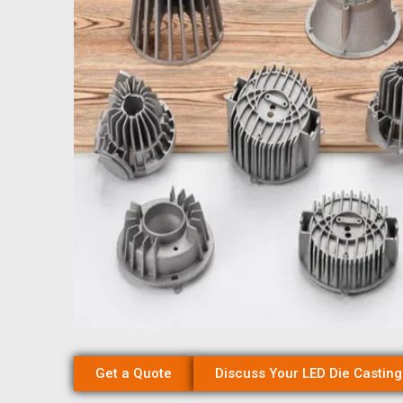
Get a Quote
Discuss Your LED Die Casting