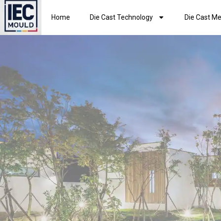
Home
Die Cast Technology
Die Cast Me