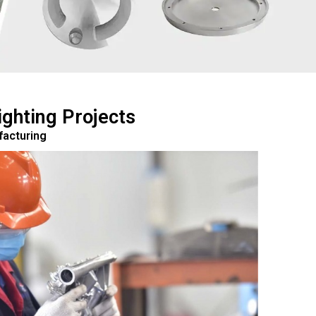
ghting Projects
facturing