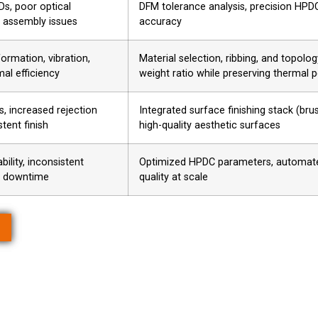
Ds, poor optical
DFM tolerance analysis, precision HPDC,
 assembly issues
accuracy
ormation, vibration,
Material selection, ribbing, and topolo
al efficiency
weight ratio while preserving thermal
s, increased rejection
Integrated surface finishing stack (br
stent finish
high-quality aesthetic surfaces
bility, inconsistent
Optimized HPDC parameters, automated 
, downtime
quality at scale