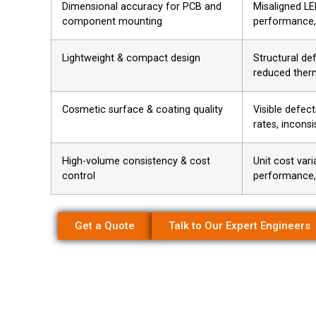
Dimensional accuracy for PCB and
Misaligned LE
component mounting
performance,
Lightweight & compact design
Structural def
reduced therm
Cosmetic surface & coating quality
Visible defect
rates, inconsi
High-volume consistency & cost
Unit cost varia
control
performance
Get a Quote
Talk to Our Expert Engineers