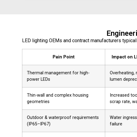
Engineer
LED lighting OEMs and contract manufacturers typical
Pain Point
Impact on L
Thermal management for high-
Overheating, 
power LEDs
lumen deprec
Thin-wall and complex housing
Increased too
geometries
scrap rate, w
Outdoor & waterproof requirements
Water ingress
(IP65–IP67)
failure