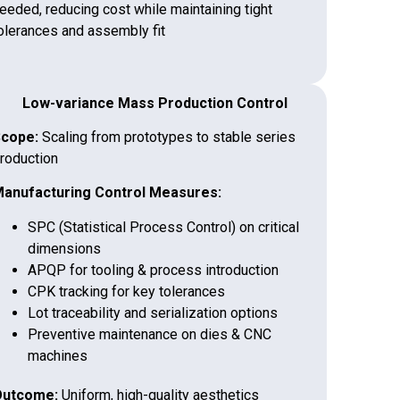
eeded, reducing cost while maintaining tight
olerances and assembly fit
Low-variance Mass Production Control
cope:
Scaling from prototypes to stable series
roduction
anufacturing Control Measures:
SPC (Statistical Process Control) on critical
dimensions
APQP for tooling & process introduction
CPK tracking for key tolerances
Lot traceability and serialization options
Preventive maintenance on dies & CNC
machines
utcome:
Uniform, high-quality aesthetics