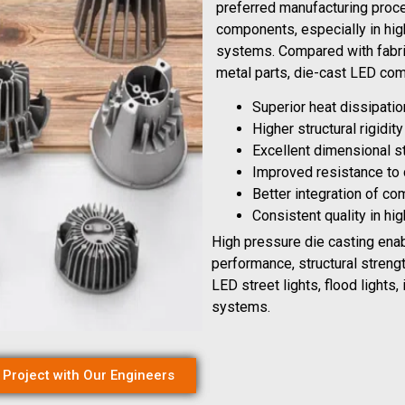
preferred manufacturing proce
components, especially in high
systems. Compared with fabri
metal parts, die-cast LED co
Superior heat dissipati
Higher structural rigidit
Excellent dimensional s
Improved resistance to
Better integration of c
Consistent quality in hi
High pressure die casting ena
performance, structural streng
LED street lights, flood lights, 
systems.
 Project with Our Engineers