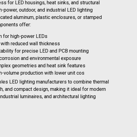
ss for LED housings, heat sinks, and structural
-power, outdoor, and industrial LED lighting
cated aluminum, plastic enclosures, or stamped
mponents offer:
on for high-power LEDs
y with reduced wall thickness
tability for precise LED and PCB mounting
 corrosion and environmental exposure
omplex geometries and heat sink features
gh-volume production with lower unit cos
bles LED lighting manufacturers to combine thermal
th, and compact design, making it ideal for modern
industrial luminaires, and architectural lighting