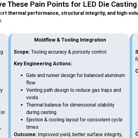
e These Pain Points for LED Die Castin
po
rt thermal performance, structural integrity, and high-vo
s.
Moldflow & Tooling Integration
ng
Scope:
Tooling accuracy & porosity control
S
f
Key Engineering Actions:
C
Gate and runner design for balanced aluminum
flow
ty
Venting path design to reduce gas traps and
voids
Thermal balance for dimensional stability
for
during casting
Ejection & cooling layout for consistent cycle
,
times
O
Outcome:
Improved yield, better surface integrity,