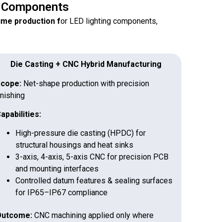
g Components
lume production f
or LED lighting components,
Die Casting + CNC Hybrid Manufacturing
cope:
Net-shape production with precision
inishing
apabilities:
High-pressure die casting (HPDC) for
structural housings and heat sinks
3-axis, 4-axis, 5-axis CNC for precision PCB
and mounting interfaces
Controlled datum features & sealing surfaces
for IP65–IP67 compliance
utcome:
CNC machining applied only where