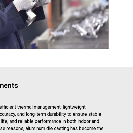
onents
 efficient thermal management, lightweight
ccuracy, and long-term durability to ensure stable
 life, and reliable performance in both indoor and
ese reasons, aluminum die casting has become the