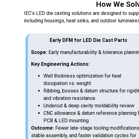
How We Solv
IEC’s LED die casting solutions are designed to sup
including housings, heat sinks, and outdoor luminaire
Early DFM for LED Die Cast Parts
Scope:
Early manufacturability & tolerance planni
Key Engineering Actions:
Wall thickness optimization for heat
dissipation vs. weight
Ribbing, bosses & datum structure for rigidi
and vibration resistance
Undercut & deep cavity moldability review
CNC allowance & datum reference planning 
PCB & LED mounting
Outcome:
Fewer late-stage tooling modifications
stable assembly, and faster validation cycles for