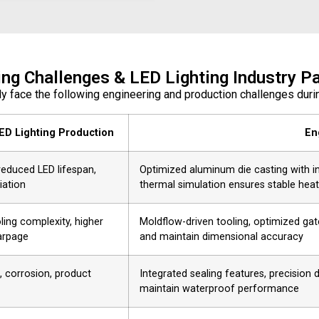
ing Challenges & LED Lighting Industry Pa
ly face the following engineering and production challenges du
ED Lighting Production
En
reduced LED lifespan,
Optimized aluminum die casting with int
iation
thermal simulation ensures stable heat
ling complexity, higher
Moldflow-driven tooling, optimized gat
arpage
and maintain dimensional accuracy
, corrosion, product
Integrated sealing features, precision
maintain waterproof performance