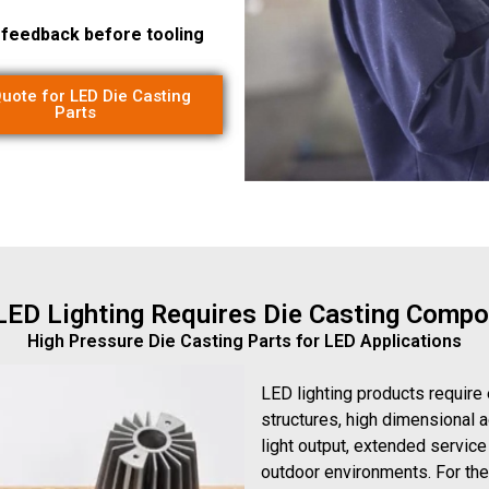
g feedback before tooling
uote for LED Die Casting
Parts
ED Lighting Requires Die Casting Comp
High Pressure Die Casting Parts for LED Applications
LED lighting products require
structures, high dimensional a
light output, extended service
outdoor environments. For th