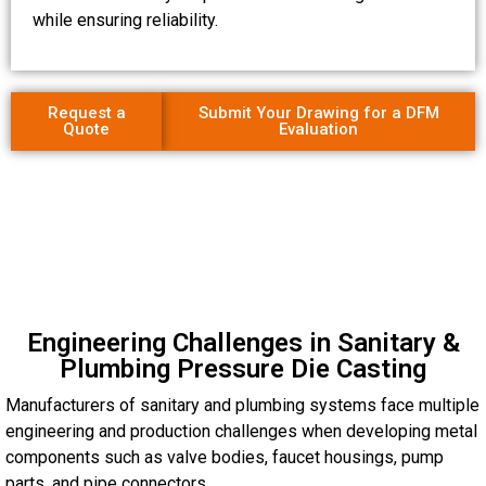
while ensuring reliability.
Request a
Submit Your Drawing for a DFM
Quote
Evaluation
Engineering Challenges in Sanitary &
Plumbing Pressure Die Casting
Manufacturers of sanitary and plumbing systems face multiple
engineering and production challenges when developing metal
components such as valve bodies, faucet housings, pump
parts, and pipe connectors.