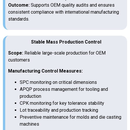
Outcome:
Supports OEM quality audits and ensures
consistent compliance with international manufacturing
standards.
Stable Mass Production Control
Scope:
Reliable large-scale production for OEM
customers
Manufacturing Control Measures:
SPC monitoring on critical dimensions
APQP process management for tooling and
production
CPK monitoring for key tolerance stability
Lot traceability and production tracking
Preventive maintenance for molds and die casting
machines