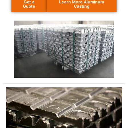
Get a
Learn More Aluminum
Quote
Casting