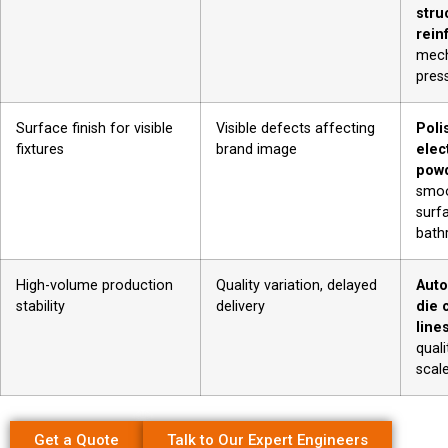
stru
rein
mech
pres
Surface finish for visible
Visible defects affecting
Poli
fixtures
brand image
elec
powd
smoo
surf
bath
High-volume production
Quality variation, delayed
Auto
stability
delivery
die 
line
quali
scal
Get a Quote
Talk to Our Expert Engineers