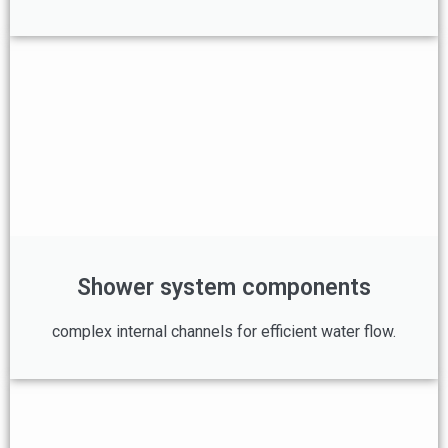
Shower system components
complex internal channels for efficient water flow.