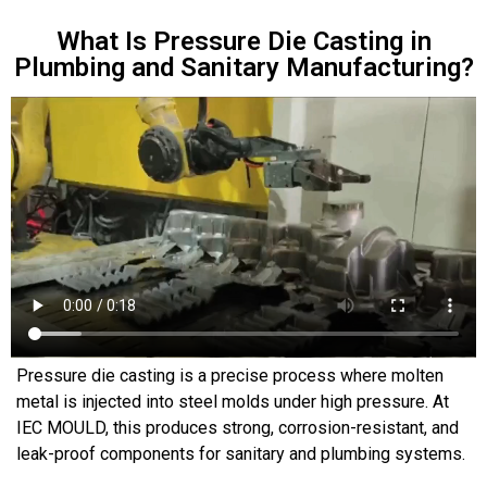
What Is Pressure Die Casting in
Plumbing and Sanitary Manufacturing?
Pressure die casting is a precise process where molten
metal is injected into steel molds under high pressure. At
IEC MOULD, this produces strong, corrosion-resistant, and
leak-proof components for sanitary and plumbing systems.