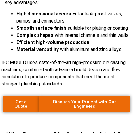
Key advantages:
High dimensional accuracy
for leak-proof valves,
pumps, and connectors
Smooth surface finish
suitable for plating or coating
Complex shapes
with internal channels and thin walls
Efficient high-volume production
Material versatility
with aluminum and zinc alloys
IEC MOULD uses state-of-the-art high-pressure die casting
machines, combined with advanced mold design and flow
simulation, to produce components that meet the most
stringent plumbing standards.
Get a
Discuss Your Project with Our
Quote
Engineers