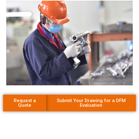
Request a
Submit Your Drawing for a DFM
Quote
Evaluation