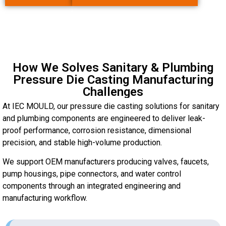
How We Solves Sanitary & Plumbing
Pressure Die Casting Manufacturing
Challenges
At IEC MOULD, our pressure die casting solutions for sanitary
and plumbing components are engineered to deliver leak-
proof performance, corrosion resistance, dimensional
precision, and stable high-volume production.
We support OEM manufacturers producing valves, faucets,
pump housings, pipe connectors, and water control
components through an integrated engineering and
manufacturing workflow.