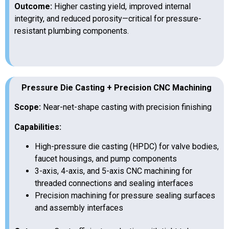
Outcome:
Higher casting yield, improved internal
integrity, and reduced porosity—critical for pressure-
resistant plumbing components.
Pressure Die Casting + Precision CNC Machining
Scope:
Near-net-shape casting with precision finishing
Capabilities:
High-pressure die casting (HPDC) for valve bodies,
faucet housings, and pump components
3-axis, 4-axis, and 5-axis CNC machining for
threaded connections and sealing interfaces
Precision machining for pressure sealing surfaces
and assembly interfaces