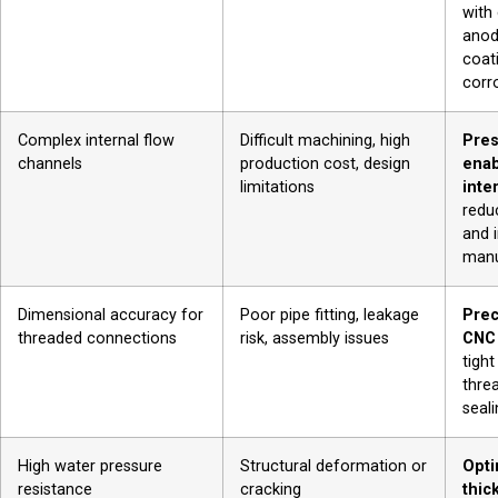
with 
anod
coati
corr
Complex internal flow
Difficult machining, high
Pres
channels
production cost, design
enab
limitations
inte
redu
and 
manu
Dimensional accuracy for
Poor pipe fitting, leakage
Prec
threaded connections
risk, assembly issues
CNC
tight
thre
seali
High water pressure
Structural deformation or
Opti
resistance
cracking
thic