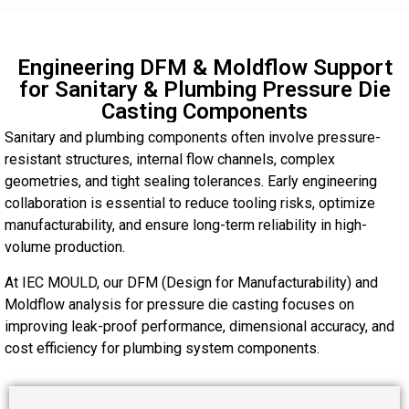
Engineering DFM & Moldflow Support
for Sanitary & Plumbing Pressure Die
Casting Components
Sanitary and plumbing components often involve pressure-
resistant structures, internal flow channels, complex
geometries, and tight sealing tolerances. Early engineering
collaboration is essential to reduce tooling risks, optimize
manufacturability, and ensure long-term reliability in high-
volume production.
At IEC MOULD, our DFM (Design for Manufacturability) and
Moldflow analysis for pressure die casting focuses on
improving leak-proof performance, dimensional accuracy, and
cost efficiency for plumbing system components.