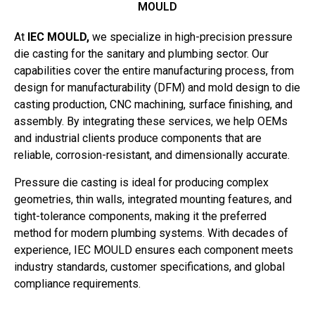
MOULD
At
IEC MOULD,
we specialize in high-precision pressure
die casting for the sanitary and plumbing sector. Our
capabilities cover the entire manufacturing process, from
design for manufacturability (DFM) and mold design to die
casting production, CNC machining, surface finishing, and
assembly. By integrating these services, we help OEMs
and industrial clients produce components that are
reliable, corrosion-resistant, and dimensionally accurate.
Pressure die casting is ideal for producing complex
geometries, thin walls, integrated mounting features, and
tight-tolerance components, making it the preferred
method for modern plumbing systems. With decades of
experience, IEC MOULD ensures each component meets
industry standards, customer specifications, and global
compliance requirements.