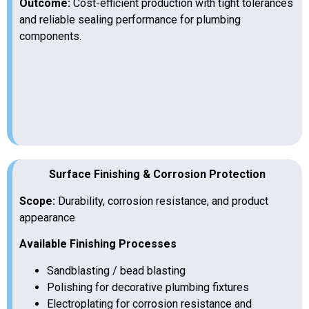
Outcome:
Cost-efficient production with tight tolerances
and reliable sealing performance for plumbing
components.
Surface Finishing & Corrosion Protection
Scope:
Durability, corrosion resistance, and product
appearance
Available Finishing Processes
Sandblasting / bead blasting
Polishing for decorative plumbing fixtures
Electroplating for corrosion resistance and