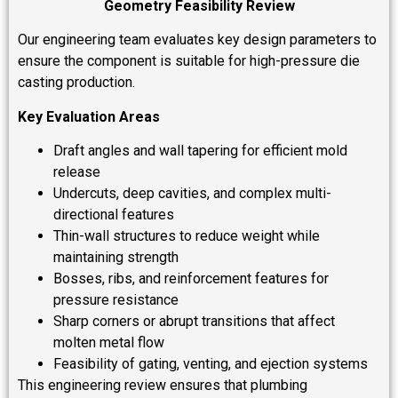
Geometry Feasibility Review
Our engineering team evaluates key design parameters to
ensure the component is suitable for high-pressure die
casting production.
Key Evaluation Areas
Draft angles and wall tapering for efficient mold
release
Undercuts, deep cavities, and complex multi-
directional features
Thin-wall structures to reduce weight while
maintaining strength
Bosses, ribs, and reinforcement features for
pressure resistance
Sharp corners or abrupt transitions that affect
molten metal flow
Feasibility of gating, venting, and ejection systems
This engineering review ensures that plumbing