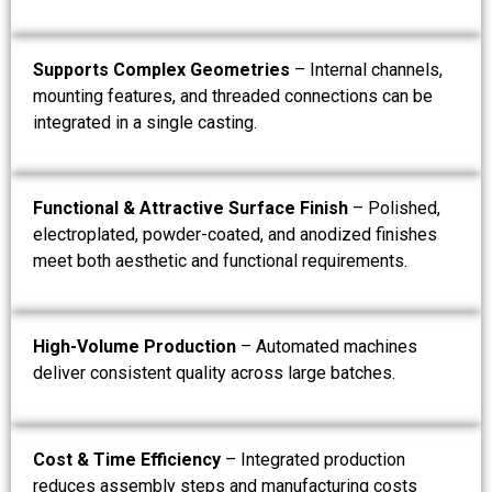
Supports Complex Geometries
– Internal channels,
mounting features, and threaded connections can be
integrated in a single casting.
Functional & Attractive Surface Finish
– Polished,
electroplated, powder-coated, and anodized finishes
meet both aesthetic and functional requirements.
High-Volume Production
– Automated machines
deliver consistent quality across large batches.
Cost & Time Efficiency
– Integrated production
reduces assembly steps and manufacturing costs