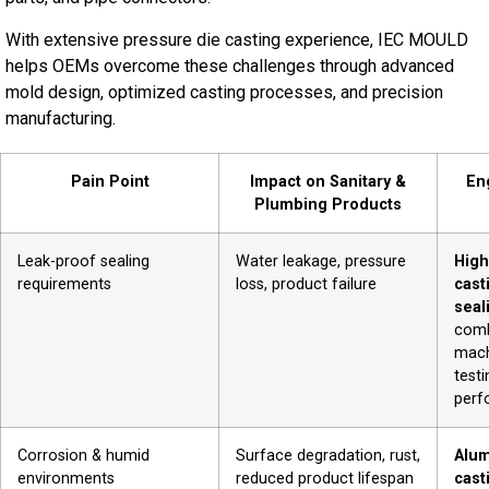
With extensive pressure die casting experience, IEC MOULD
helps OEMs overcome these challenges through advanced
mold design, optimized casting processes, and precision
manufacturing.
Pain Point
Impact on Sanitary &
En
Plumbing Products
Leak-proof sealing
Water leakage, pressure
High
requirements
loss, product failure
cast
seal
comb
mach
testi
perf
Corrosion & humid
Surface degradation, rust,
Alum
environments
reduced product lifespan
cast