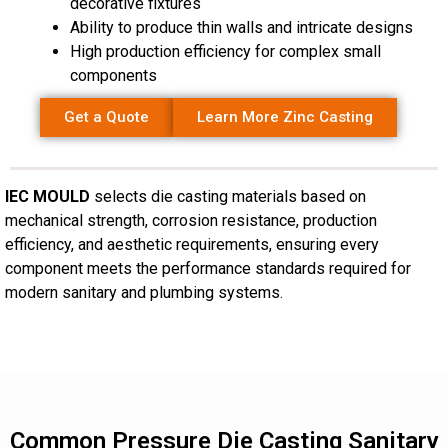
decorative fixtures
Ability to produce thin walls and intricate designs
High production efficiency for complex small
components
Get a Quote
Learn More Zinc Casting
IEC MOULD
selects die casting materials based on
mechanical strength, corrosion resistance, production
efficiency, and aesthetic requirements, ensuring every
component meets the performance standards required for
modern sanitary and plumbing systems.
Common Pressure Die Casting Sanitary