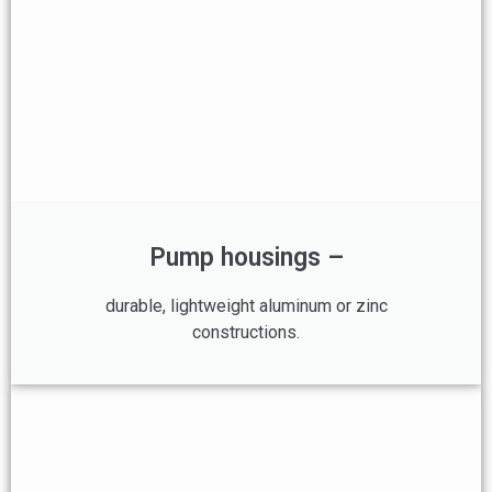
Pump housings –
durable, lightweight aluminum or zinc
constructions.