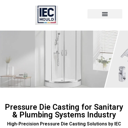
Die Cast Technology
Die Cast Metal
Pressure Die Casting for Sanitary
& Plumbing Systems Industry
High-Precision Pressure Die Casting Solutions by IEC