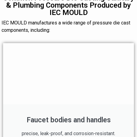
& Plumbing Components Produced by
IEC MOULD
IEC MOULD manufactures a wide range of pressure die cast
components, including:
Faucet bodies and handles
precise, leak-proof, and corrosion-resistant.