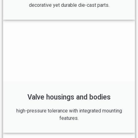
decorative yet durable die-cast parts.
Valve housings and bodies
high-pressure tolerance with integrated mounting
features.