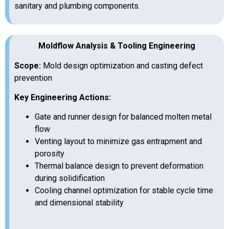
sanitary and plumbing components.
Moldflow Analysis & Tooling Engineering
Scope:
Mold design optimization and casting defect
prevention
Key Engineering Actions:
Gate and runner design for balanced molten metal
flow
Venting layout to minimize gas entrapment and
porosity
Thermal balance design to prevent deformation
during solidification
Cooling channel optimization for stable cycle time
and dimensional stability