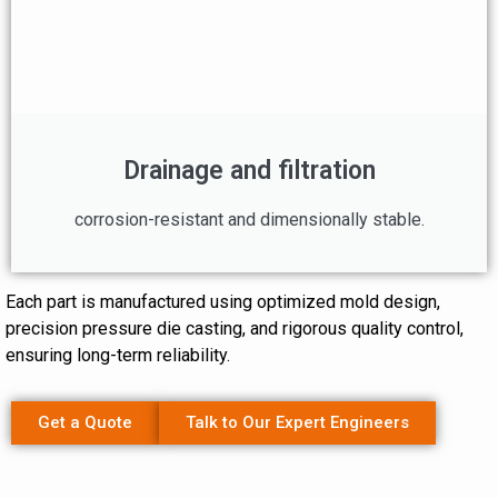
Drainage and filtration
corrosion-resistant and dimensionally stable.
Each part is manufactured using optimized mold design,
precision pressure die casting, and rigorous quality control,
ensuring long-term reliability.
Get a Quote
Talk to Our Expert Engineers