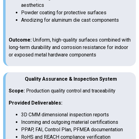
aesthetics
Powder coating for protective surfaces
Anodizing for aluminum die cast components
Outcome:
Uniform, high-quality surfaces combined with
long-term durability and corrosion resistance for indoor
or exposed metal hardware components
Quality Assurance & Inspection System
Scope:
Production quality control and traceability
Provided Deliverables:
3D CMM dimensional inspection reports
Incoming and outgoing material certifications
PPAP, FAI, Control Plan, PFMEA documentation
RoHS and REACH compliance verification