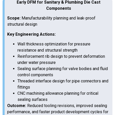
Early DFM for Sanitary & Plumbing Die Cast
Components
Scope:
Manufacturability planning and leak-proof
structural design
Key Engineering Actions:
Wall thickness optimization for pressure
resistance and structural strength
Reinforcement rib design to prevent deformation
under water pressure
Sealing surface planning for valve bodies and fluid
control components
Threaded interface design for pipe connectors and
fittings
CNC machining allowance planning for critical
sealing surfaces
Outcome:
Reduced tooling revisions, improved sealing
performance, and faster product development cycles for