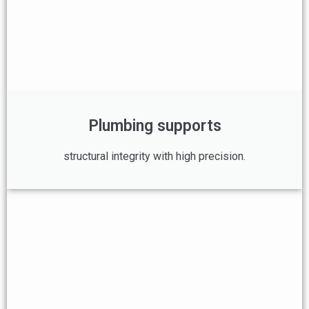
Plumbing supports
structural integrity with high precision.