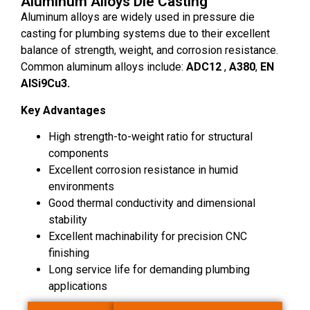
Aluminum Alloys Die Casting
Aluminum alloys are widely used in pressure die
casting for plumbing systems due to their excellent
balance of strength, weight, and corrosion resistance.
Common aluminum alloys include:
ADC12
,
A380
,
EN
AlSi9Cu3.
Key Advantages
High strength-to-weight ratio for structural
components
Excellent corrosion resistance in humid
environments
Good thermal conductivity and dimensional
stability
Excellent machinability for precision CNC
finishing
Long service life for demanding plumbing
applications