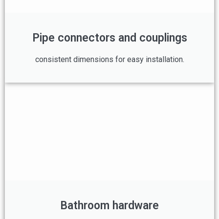
Pipe connectors and couplings
consistent dimensions for easy installation.
Bathroom hardware