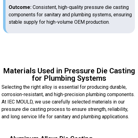
Outcome:
Consistent, high-quality pressure die casting
components for sanitary and plumbing systems, ensuring
stable supply for high-volume OEM production.
Materials Used in Pressure Die Casting
for Plumbing Systems
Selecting the right alloy is essential for producing durable,
corrosion-resistant, and high-precision plumbing components.
At IEC MOULD, we use carefully selected materials in our
pressure die casting process to ensure strength, reliability,
and long service life for sanitary and plumbing applications.