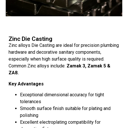
Zinc Die Casting
Zinc alloys Die Casting are ideal for precision plumbing
hardware and decorative sanitary components,
especially when high surface quality is required.
Common Zinc alloys include:
Zamak 3, Zamak 5 &
ZA8.
Key Advantages
Exceptional dimensional accuracy for tight
tolerances
Smooth surface finish suitable for plating and
polishing
Excellent electroplating compatibility for