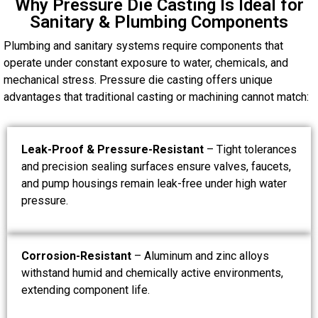
Why Pressure Die Casting Is Ideal for
Sanitary & Plumbing Components
Plumbing and sanitary systems require components that
operate under constant exposure to water, chemicals, and
mechanical stress. Pressure die casting offers unique
advantages that traditional casting or machining cannot match:
Leak-Proof & Pressure-Resistant
– Tight tolerances
and precision sealing surfaces ensure valves, faucets,
and pump housings remain leak-free under high water
pressure.
Corrosion-Resistant
– Aluminum and zinc alloys
withstand humid and chemically active environments,
extending component life.