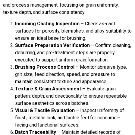
and process management, focusing on grain uniformity,
texture depth, and surface consistency.
Incoming Casting Inspection
– Check as-cast
surfaces for porosity, blemishes, and alloy suitability to
ensure an ideal base for brushing.
Surface Preparation Verification
– Confirm cleaning,
deburring, and pre-treatment steps are properly
executed to support uniform grain formation.
Brushing Process Control
– Monitor abrasive type,
grit size, feed direction, speed, and pressure to
maintain consistent texture and appearance.
Texture & Grain Assessment
– Evaluate grain
pattern, depth, and directionality to ensure repeatable
surface aesthetics across batches.
Visual & Tactile Evaluation
– Inspect uniformity of
finish, metallic look, and tactile feel for consumer-
facing and functional surfaces.
Batch Traceability
– Maintain detailed records of