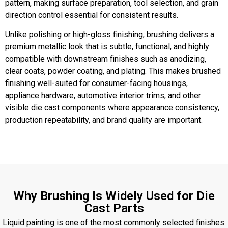
pattern, making surface preparation, tool selection, and grain
direction control essential for consistent results.
Unlike polishing or high-gloss finishing, brushing delivers a
premium metallic look that is subtle, functional, and highly
compatible with downstream finishes such as anodizing,
clear coats, powder coating, and plating. This makes brushed
finishing well-suited for consumer-facing housings,
appliance hardware, automotive interior trims, and other
visible die cast components where appearance consistency,
production repeatability, and brand quality are important.
Why Brushing Is Widely Used for Die
Cast Parts
Liquid painting is one of the most commonly selected finishes