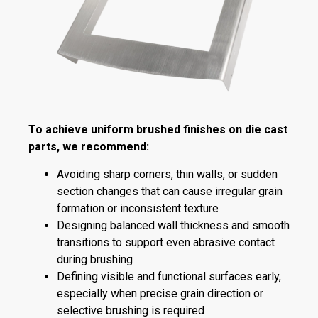
To achieve uniform brushed finishes on die cast
parts, we recommend:
Avoiding sharp corners, thin walls, or sudden
section changes that can cause irregular grain
formation or inconsistent texture
Designing balanced wall thickness and smooth
transitions to support even abrasive contact
during brushing
Defining visible and functional surfaces early,
especially when precise grain direction or
selective brushing is required