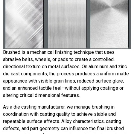
Brushed is a mechanical finishing technique that uses
abrasive belts, wheels, or pads to create a controlled,
directional texture on metal surfaces. On aluminum and zinc
die cast components, the process produces a uniform matte
appearance with visible grain lines, reduced surface glare,
and an enhanced tactile feel—without applying coatings or
altering critical dimensional features.
As a die casting manufacturer, we manage brushing in
coordination with casting quality to achieve stable and
repeatable surface effects. Alloy characteristics, casting
defects, and part geometry can influence the final brushed