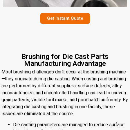
Get Instant Quote
Brushing for Die Cast Parts
Manufacturing Advantage
Most brushing challenges don’t occur at the brushing machine
—they originate during die casting. When casting and brushing
are performed by different suppliers, surface defects, alloy
inconsistencies, and uncontrolled handling can lead to uneven
grain patterns, visible tool marks, and poor batch uniformity. By
integrating die casting and brushing in one facility, these
issues are eliminated at the source.
Die casting parameters are managed to reduce surface