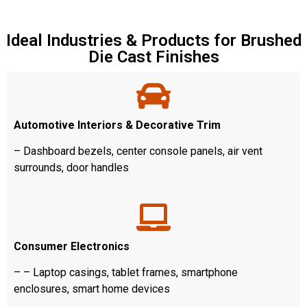
Ideal Industries & Products for Brushed
Die Cast Finishes
Automotive Interiors & Decorative Trim
– Dashboard bezels, center console panels, air vent
surrounds, door handles
Consumer Electronics
– – Laptop casings, tablet frames, smartphone
enclosures, smart home devices