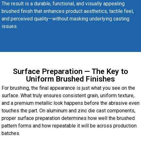
The result is a durable, functional, and visually appealing
brushed finish that enhances product aesthetics, tactile feel,
and perceived quality—without masking underlying casting
issues.
Surface Preparation — The Key to
Uniform Brushed Finishes
For brushing, the final appearance is just what you see on the
surface. What truly ensures consistent grain, uniform texture,
and a premium metallic look happens before the abrasive even
touches the part. On aluminum and zinc die cast components,
proper surface preparation determines how well the brushed
pattern forms and how repeatable it will be across production
batches.