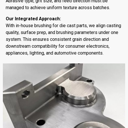
Abrasive type, grit size, and feed direction must be
managed to achieve uniform texture across batches.
Our Integrated Approach:
With in-house brushing for die cast parts, we align casting
quality, surface prep, and brushing parameters under one
system. This ensures consistent grain direction and
downstream compatibility for consumer electronics,
appliances, lighting, and automotive components.