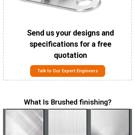
Send us your designs and
specifications for a free
quotation
Talk to Our Expert Engineers
What Is Brushed finishing?