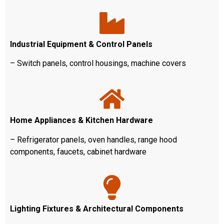
Industrial Equipment & Control Panels
– Switch panels, control housings, machine covers
Home Appliances & Kitchen Hardware
– Refrigerator panels, oven handles, range hood
components, faucets, cabinet hardware
Lighting Fixtures & Architectural Components