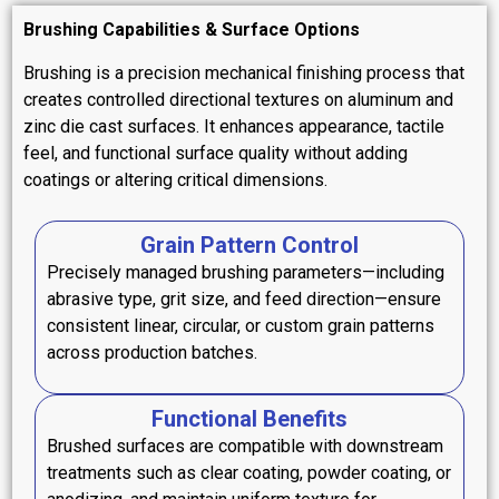
Brushing Capabilities & Surface Options
Brushing is a precision mechanical finishing process that
creates controlled directional textures on aluminum and
zinc die cast surfaces. It enhances appearance, tactile
feel, and functional surface quality without adding
coatings or altering critical dimensions.
Grain Pattern Control
Precisely managed brushing parameters—including
abrasive type, grit size, and feed direction—ensure
consistent linear, circular, or custom grain patterns
across production batches.
Functional Benefits
Brushed surfaces are compatible with downstream
treatments such as clear coating, powder coating, or