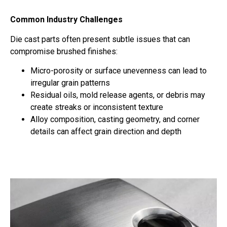
Common Industry Challenges
Die cast parts often present subtle issues that can
compromise brushed finishes:
Micro-porosity or surface unevenness can lead to
irregular grain patterns
Residual oils, mold release agents, or debris may
create streaks or inconsistent texture
Alloy composition, casting geometry, and corner
details can affect grain direction and depth