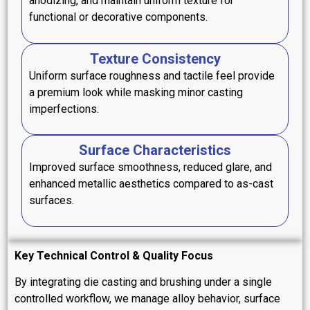
anodizing, and maintain uniform texture for
functional or decorative components.
Texture Consistency
Uniform surface roughness and tactile feel provide
a premium look while masking minor casting
imperfections.
Surface Characteristics
Improved surface smoothness, reduced glare, and
enhanced metallic aesthetics compared to as-cast
surfaces.
Key Technical Control & Quality Focus
By integrating die casting and brushing under a single
controlled workflow, we manage alloy behavior, surface