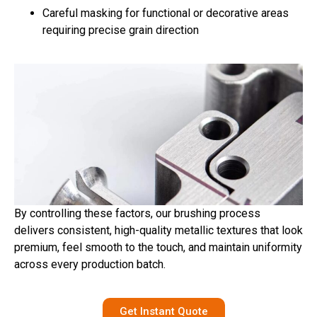
Careful masking for functional or decorative areas
requiring precise grain direction
By controlling these factors, our brushing process
delivers consistent, high-quality metallic textures that look
premium, feel smooth to the touch, and maintain uniformity
across every production batch.
Get Instant Quote