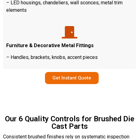
– LED housings, chandeliers, wall sconces, metal trim
elements
Furniture & Decorative Metal Fittings
– Handles, brackets, knobs, accent pieces
Get Instant Quote
Our 6 Quality Controls for Brushed Die
Cast Parts
Consistent brushed finishes rely on systematic inspection