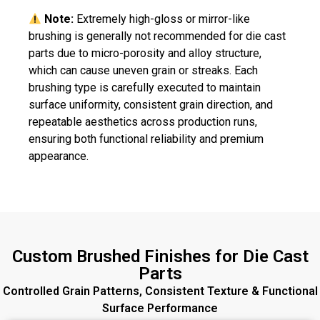
Note:
Extremely high-gloss or mirror-like
brushing is generally not recommended for die cast
parts due to micro-porosity and alloy structure,
which can cause uneven grain or streaks. Each
brushing type is carefully executed to maintain
surface uniformity, consistent grain direction, and
repeatable aesthetics across production runs,
ensuring both functional reliability and premium
appearance.
Custom Brushed Finishes for Die Cast
Parts
Controlled Grain Patterns, Consistent Texture & Functional
Surface Performance