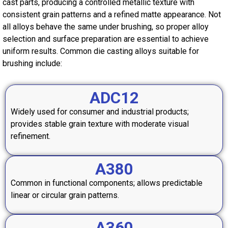
cast parts, producing a controlled metallic texture with
consistent grain patterns and a refined matte appearance. Not
all alloys behave the same under brushing, so proper alloy
selection and surface preparation are essential to achieve
uniform results. Common die casting alloys suitable for
brushing include:
ADC12
Widely used for consumer and industrial products;
provides stable grain texture with moderate visual
refinement.
A380
Common in functional components; allows predictable
linear or circular grain patterns.
A360