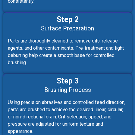
consistently.
Step 2
Surface Preparation
Parts are thoroughly cleaned to remove oils, release
agents, and other contaminants. Pre-treatment and light
deburring help create a smooth base for controlled
brushing.
Step 3
Brushing Process
Using precision abrasives and controlled feed direction,
parts are brushed to achieve the desired linear, circular,
or non-directional grain. Grit selection, speed, and
pressure are adjusted for uniform texture and
appearance.