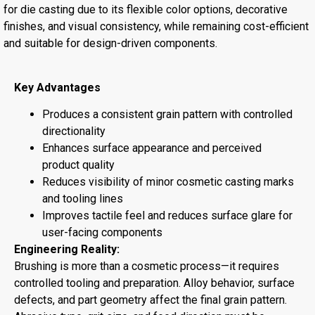
for die casting due to its flexible color options, decorative
finishes, and visual consistency, while remaining cost-efficient
and suitable for design-driven components.
Key Advantages
Produces a consistent grain pattern with controlled
directionality
Enhances surface appearance and perceived
product quality
Reduces visibility of minor cosmetic casting marks
and tooling lines
Improves tactile feel and reduces surface glare for
user-facing components
Engineering Reality:
Brushing is more than a cosmetic process—it requires
controlled tooling and preparation. Alloy behavior, surface
defects, and part geometry affect the final grain pattern.