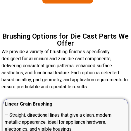
Brushing Options for Die Cast Parts We
Offer
We provide a variety of brushing finishes specifically
designed for aluminum and zinc die cast components,
delivering consistent grain patterns, enhanced surface
aesthetics, and functional texture. Each option is selected
based on alloy, part geometry, and application requirements to
ensure predictable and repeatable results.
Linear Grain Brushing
— Straight, directional lines that give a clean, modern
metallic appearance; ideal for appliance hardware,
electronics, and visible housings.