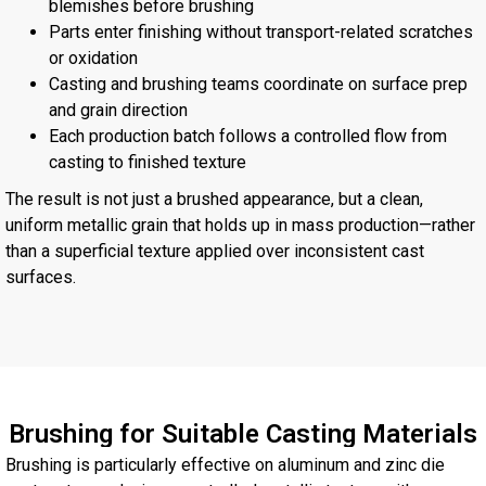
blemishes before brushing
Parts enter finishing without transport-related scratches
or oxidation
Casting and brushing teams coordinate on surface prep
and grain direction
Each production batch follows a controlled flow from
casting to finished texture
The result is not just a brushed appearance, but a clean,
uniform metallic grain that holds up in mass production—rather
than a superficial texture applied over inconsistent cast
surfaces.
Brushing for Suitable Casting Materials
Brushing is particularly effective on aluminum and zinc die