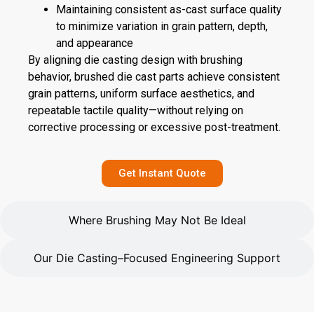
Maintaining consistent as-cast surface quality
to minimize variation in grain pattern, depth,
and appearance
By aligning die casting design with brushing
behavior, brushed die cast parts achieve consistent
grain patterns, uniform surface aesthetics, and
repeatable tactile quality—without relying on
corrective processing or excessive post-treatment.
Get Instant Quote
Where Brushing May Not Be Ideal
Our Die Casting–Focused Engineering Support