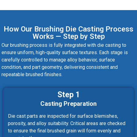
How Our Brushing Die Casting Process
Works — Step by Step
Our brushing process is fully integrated with die casting to
ensure uniform, high-quality surface textures. Each stage is
carefully controlled to manage alloy behavior, surface
condition, and part geometry, delivering consistent and
repeatable brushed finishes.
Step 1
Casting Preparation
Die cast parts are inspected for surface blemishes,
porosity, and alloy suitability. Critical areas are checked
to ensure the final brushed grain will form evenly and