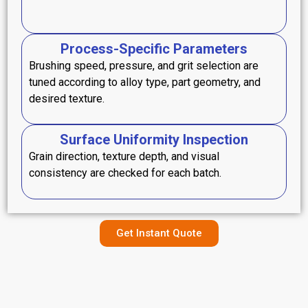
Process-Specific Parameters
Brushing speed, pressure, and grit selection are
tuned according to alloy type, part geometry, and
desired texture.
Surface Uniformity Inspection
Grain direction, texture depth, and visual
consistency are checked for each batch.
Get Instant Quote