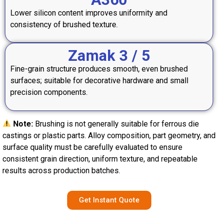
Lower silicon content improves uniformity and
consistency of brushed texture.
Zamak 3 / 5
Fine-grain structure produces smooth, even brushed
surfaces; suitable for decorative hardware and small
precision components.
Note:
Brushing is not generally suitable for ferrous die
castings or plastic parts. Alloy composition, part geometry, and
surface quality must be carefully evaluated to ensure
consistent grain direction, uniform texture, and repeatable
results across production batches.
Get Instant Quote