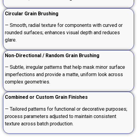
Circular Grain Brushing
— Smooth, radial texture for components with curved or
rounded surfaces; enhances visual depth and reduces
glare.
Non-Directional / Random Grain Brushing
— Subtle, irregular patterns that help mask minor surface
imperfections and provide a matte, uniform look across
complex geometries.
Combined or Custom Grain Finishes
— Tailored patterns for functional or decorative purposes;
process parameters adjusted to maintain consistent
texture across batch production.