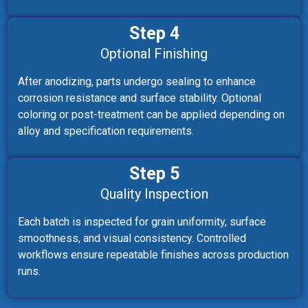
Step 4
Optional Finishing
After anodizing, parts undergo sealing to enhance
corrosion resistance and surface stability. Optional
coloring or post-treatment can be applied depending on
alloy and specification requirements.
Step 5
Quality Inspection
Each batch is inspected for grain uniformity, surface
smoothness, and visual consistency. Controlled
workflows ensure repeatable finishes across production
runs.