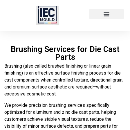
Die Cast Technology
Die Cast Metal
Brushing Services for Die Cast
Parts
Brushing (also called brushed finishing or linear grain
finishing) is an effective surface finishing process for die
cast components when controlled texture, directional grain,
and premium surface aesthetic are required—without
excessive cosmetic cost.
We provide precision brushing services specifically
optimized for aluminum and zinc die cast parts, helping
customers achieve stable visual textures, reduce the
visibility of minor surface defects, and prepare parts for