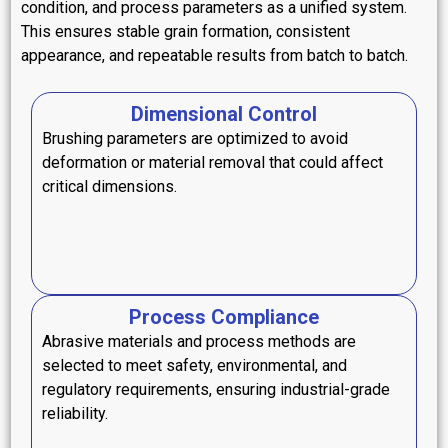
condition, and process parameters as a unified system.
This ensures stable grain formation, consistent
appearance, and repeatable results from batch to batch.
Dimensional Control
Brushing parameters are optimized to avoid
deformation or material removal that could affect
critical dimensions.
Process Compliance
Abrasive materials and process methods are
selected to meet safety, environmental, and
regulatory requirements, ensuring industrial-grade
reliability.