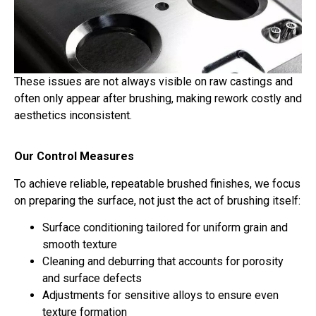
These issues are not always visible on raw castings and
often only appear after brushing, making rework costly and
aesthetics inconsistent.
Our Control Measures
To achieve reliable, repeatable brushed finishes, we focus
on preparing the surface, not just the act of brushing itself:
Surface conditioning tailored for uniform grain and
smooth texture
Cleaning and deburring that accounts for porosity
and surface defects
Adjustments for sensitive alloys to ensure even
texture formation