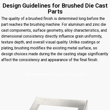
Design Guidelines for Brushed Die Cast
Parts
The quality of a brushed finish is determined long before the
part reaches the brushing machine. For aluminum and zinc die
cast components, surface geometry, alloy characteristics, and
dimensional consistency directly influence grain uniformity,
texture depth, and overall visual quality. Unlike coatings or
plating, brushing modifies the existing metal surface, so
design choices made during the die casting stage significantly
affect the consistency and appearance of the final finish.
Recommended Design Practices