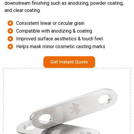
downstream finishing such as anodizing, powder coating,
and clear coating.
Consistent linear or circular grain
Compatible with anodizing & coating
Improved surface aesthetics & touch feel
Helps mask minor cosmetic casting marks
Get Instant Quote