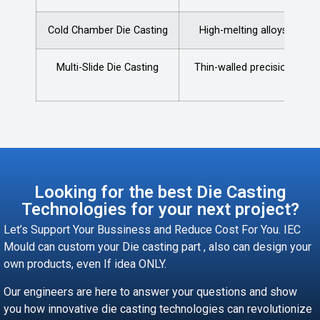
Cold Chamber Die Casting
High-melting alloys
Multi-Slide Die Casting
Thin-walled precision
Looking for the best Die Casting
Technologies for your next project?
Let’s Support Your Bussiness and Reduce Cost For You. IEC
Mould can custom your Die casting part , also can design your
own products, even If idea ONLY.
Our engineers are here to answer your questions and show
you how innovative die casting technologies can revolutionize