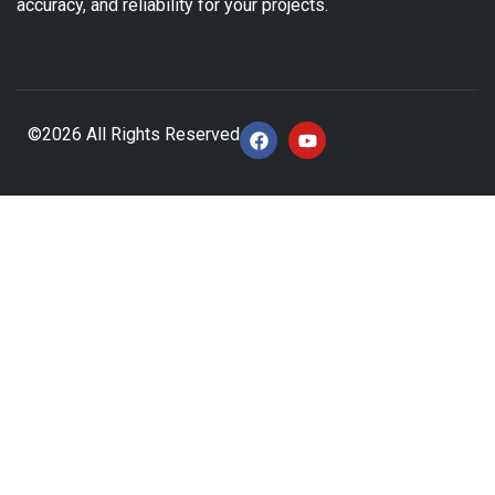
accuracy, and reliability for your projects.
©2026 All Rights Reserved