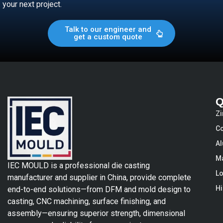
your next project.
Talk to our engineer and
get a custom quote
Q
Zi
Co
Al
Ma
IEC MOULD is a professional die casting
Lo
manufacturer and supplier in China, provide complete
Hi
end-to-end solutions—from DFM and mold design to
casting, CNC machining, surface finishing, and
assembly—ensuring superior strength, dimensional