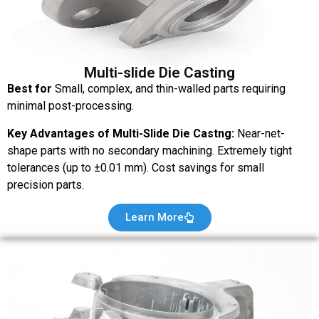
Multi-slide Die Casting
Best for
Small, complex, and thin-walled parts requiring
minimal post-processing.
Key Advantages of Multi-Slide Die Castng:
Near-net-
shape parts with no secondary machining. Extremely tight
tolerances (up to ±0.01 mm). Cost savings for small
precision parts.
Learn More