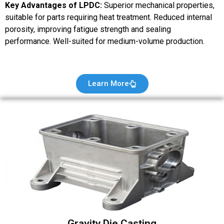
Key Advantages of LPDC:
Superior mechanical properties,
suitable for parts requiring heat treatment. Reduced internal
porosity, improving fatigue strength and sealing
performance. Well-suited for medium-volume production.
Learn More
Gravity Die Casting