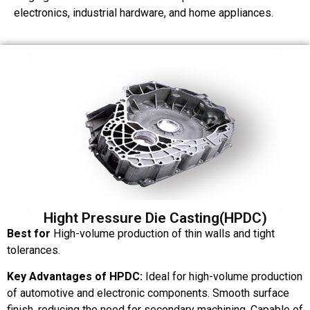
electronics, industrial hardware, and home appliances.
Hight Pressure Die Casting(HPDC)
Best for
High-volume production of thin walls and tight
tolerances.
Key Advantages of HPDC:
Ideal for high-volume production
of automotive and electronic components. Smooth surface
finish, reducing the need for secondary machining. Capable of