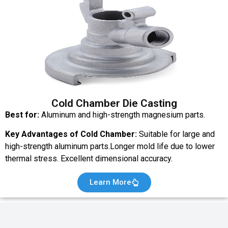
Cold Chamber Die Casting
Best for:
Aluminum and high-strength magnesium parts.
Key Advantages of Cold Chamber:
Suitable for large and
high-strength aluminum parts.Longer mold life due to lower
thermal stress. Excellent dimensional accuracy.
Learn More