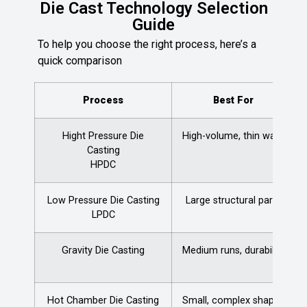
Die Cast Technology Selection
Guide
To help you choose the right process, here’s a
quick comparison
Process
Best For
Hight Pressure Die
High-volume, thin walls
Casting
HPDC
Low Pressure Die Casting
Large structural parts
LPDC
Gravity Die Casting
Medium runs, durability
Hot Chamber Die Casting
Small, complex shapes