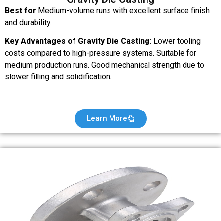
Best for
Medium-volume runs with excellent surface finish
and durability.
Key Advantages of Gravity Die Casting:
Lower tooling
costs compared to high-pressure systems. Suitable for
medium production runs. Good mechanical strength due to
slower filling and solidification.
Learn More