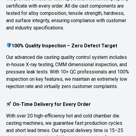
certificate with every order. All die cast components are
tested for alloy composition, tensile strength, hardness,
and surface integrity, ensuring compliance with customer
and industry specifications.
100% Quality Inspection – Zero Defect Target
Our advanced die casting quality control system includes
in-house X-ray testing, CMM dimensional inspection, and
pressure leak tests. With 10+ QC professionals and 100%
inspection on key features, we maintain an extremely low
rejection rate and virtually zero customer complaints.
On-Time Delivery for Every Order
With over 20 high-efficiency hot and cold chamber die
casting machines, we guarantee fast production cycles
and short lead times. Our typical delivery time is 15–25