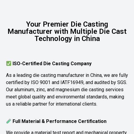
Your Premier Die Casting
Manufacturer with Multiple Die Cast
Technology in China
ISO-Certified Die Casting Company
As a leading die casting manufacturer in China, we are fully
certified by ISO 9001 and IATF16949, and audited by SGS.
Our aluminum, zinc, and magnesium die casting services
meet global quality and environmental standards, making
us a reliable partner for international clients.
Full Material & Performance Certification
We provide a material test report and mechanical property