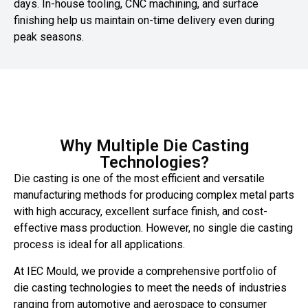
days. In-house tooling, CNC machining, and surface
finishing help us maintain on-time delivery even during
peak seasons.
Why Multiple Die Casting
Technologies?
Die casting is one of the most efficient and versatile
manufacturing methods for producing complex metal parts
with high accuracy, excellent surface finish, and cost-
effective mass production. However, no single die casting
process is ideal for all applications.
At IEC Mould, we provide a comprehensive portfolio of
die casting technologies to meet the needs of industries
ranging from automotive and aerospace to consumer