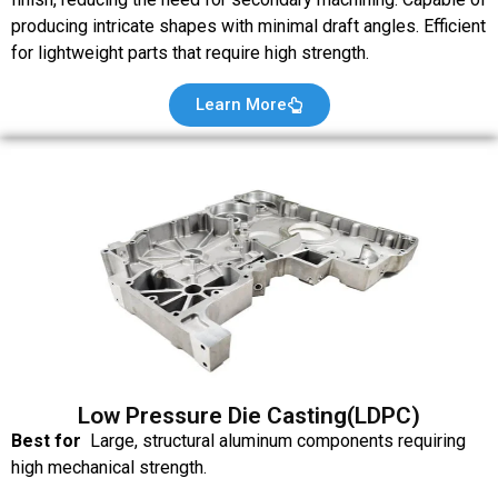
producing intricate shapes with minimal draft angles. Efficient
for lightweight parts that require high strength.
Learn More
Low Pressure Die Casting(LDPC)
Best for
Large, structural aluminum components requiring
high mechanical strength.