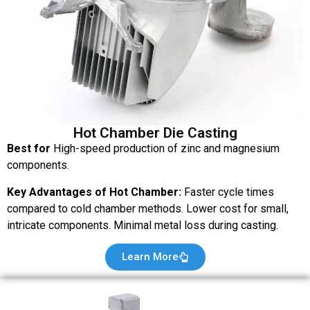
Hot Chamber Die Casting
Best for
High-speed production of zinc and magnesium
components.
Key Advantages of Hot Chamber:
Faster cycle times
compared to cold chamber methods. Lower cost for small,
intricate components. Minimal metal loss during casting.
Learn More