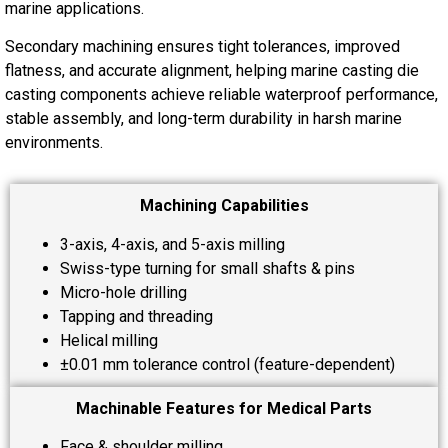
marine applications.
Secondary machining ensures tight tolerances, improved
flatness, and accurate alignment, helping marine casting die
casting components achieve reliable waterproof performance,
stable assembly, and long-term durability in harsh marine
environments.
Machining Capabilities
3-axis, 4-axis, and 5-axis milling
Swiss-type turning for small shafts & pins
Micro-hole drilling
Tapping and threading
Helical milling
±0.01 mm tolerance control (feature-dependent)
Machinable Features for Medical Parts
Face & shoulder milling