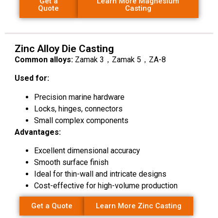
Get a
Learn More Magnesium
Quote
Casting
Zinc Alloy Die Casting
Common alloys:
Zamak 3，Zamak 5，ZA-8
Used for:
Precision marine hardware
Locks, hinges, connectors
Small complex components
Advantages:
Excellent dimensional accuracy
Smooth surface finish
Ideal for thin-wall and intricate designs
Cost-effective for high-volume production
Get a Quote
Learn More Zinc Casting