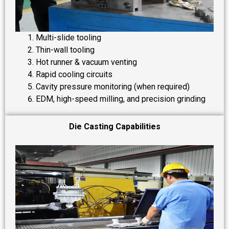
Multi-slide tooling
Thin-wall tooling
Hot runner & vacuum venting
Rapid cooling circuits
Cavity pressure monitoring (when required)
EDM, high-speed milling, and precision grinding
Die Casting Capabilities