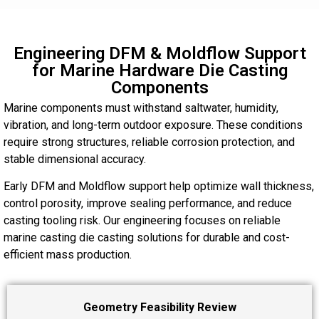
Engineering DFM & Moldflow Support
for Marine Hardware Die Casting
Components
Marine components must withstand saltwater, humidity,
vibration, and long-term outdoor exposure. These conditions
require strong structures, reliable corrosion protection, and
stable dimensional accuracy.
Early DFM and Moldflow support help optimize wall thickness,
control porosity, improve sealing performance, and reduce
casting tooling risk. Our engineering focuses on reliable
marine casting die casting solutions for durable and cost-
efficient mass production.
Geometry Feasibility Review