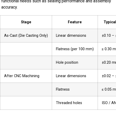
functional needs such as sealing performance and assembly
accuracy.
Stage
Feature
Typica
As-Cast (Die Casting Only)
Linear dimensions
±0.10 –
Flatness (per 100 mm)
≤ 0.30 
Hole position
±0.20 
After CNC Machining
Linear dimensions
±0.02 –
Flatness
≤ 0.05 
Threaded holes
ISO / A