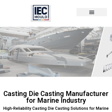
Die Cast Technology
Die Cast Metal
Casting Die Casting Manufacturer
for Marine Industry
High-Reliability Casting Die Casting Solutions for Marine