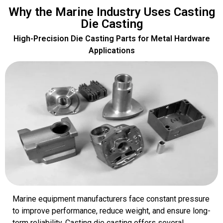
Why the Marine Industry Uses Casting
Die Casting
High-Precision Die Casting Parts for Metal Hardware
Applications
Marine equipment manufacturers face constant pressure
to improve performance, reduce weight, and ensure long-
term reliability. Casting die casting offers several