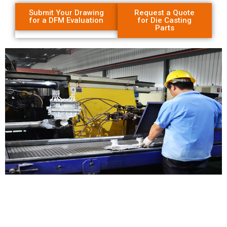
Submit Your Drawing
Request a Quote
for a DFM Evaluation
for Die Casting
Parts