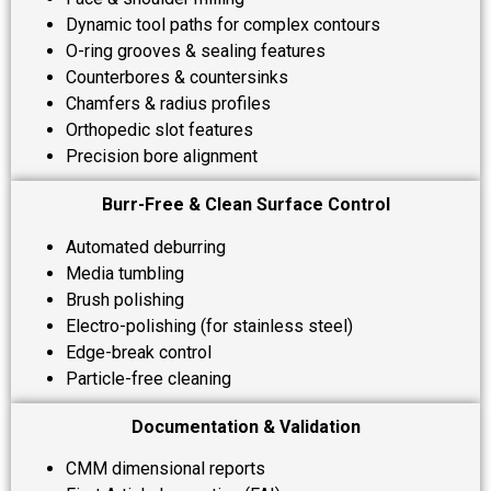
Dynamic tool paths for complex contours
O-ring grooves & sealing features
Counterbores & countersinks
Chamfers & radius profiles
Orthopedic slot features
Precision bore alignment
Burr-Free & Clean Surface Control
Automated deburring
Media tumbling
Brush polishing
Electro-polishing (for stainless steel)
Edge-break control
Particle-free cleaning
Documentation & Validation
CMM dimensional reports