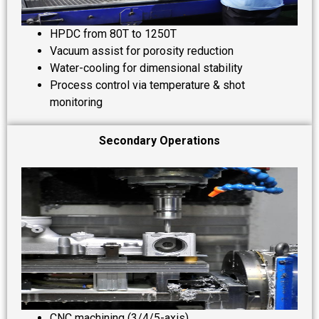
HPDC from 80T to 1250T
Vacuum assist for porosity reduction
Water-cooling for dimensional stability
Process control via temperature & shot
monitoring
Secondary Operations
CNC machining (3/4/5-axis)