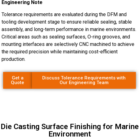
Engineering Note
Tolerance requirements are evaluated during the DFM and
tooling development stage to ensure reliable sealing, stable
assembly, and long-term performance in marine environments.
Critical areas such as sealing surfaces, O-ring grooves, and
mounting interfaces are selectively CNC machined to achieve
the required precision while maintaining cost-efficient
production.
Get a
Discuss Tolerance Requirements with
Quote
Our Engineering Team
Die Casting Surface Finishing for Marine
Environment