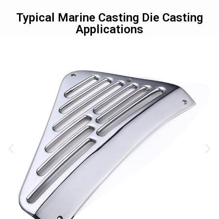
Typical Marine Casting Die Casting
Applications