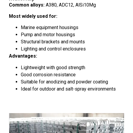
Common alloys:
A380, ADC12, AlSi10Mg
Most widely used for:
Marine equipment housings
Pump and motor housings
Structural brackets and mounts
Lighting and control enclosures
Advantages:
Lightweight with good strength
Good corrosion resistance
Suitable for anodizing and powder coating
Ideal for outdoor and salt-spray environments