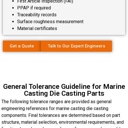
First Article Inspection (FAI)
PPAP if required
Traceability records
Surface roughness measurement
Material certificates
Get a Quote
Talk to Our Expert Engineers
General Tolerance Guideline for Marine
Casting Die Casting Parts
The following tolerance ranges are provided as general
engineering references for marine casting die casting
components. Final tolerances are determined based on part
structure, material selection, environmental requirements, and