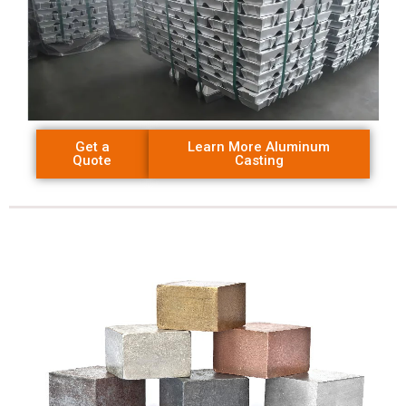
Get a
Learn More Aluminum
Quote
Casting