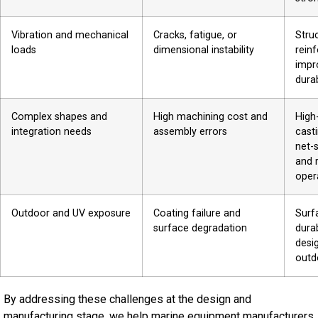
Vibration and mechanical
Cracks, fatigue, or
Stru
loads
dimensional instability
rein
impr
durab
Complex shapes and
High machining cost and
High
integration needs
assembly errors
cast
net-
and 
oper
Outdoor and UV exposure
Coating failure and
Surf
surface degradation
dura
desi
outd
By addressing these challenges at the design and
manufacturing stage, we help marine equipment manufacturers