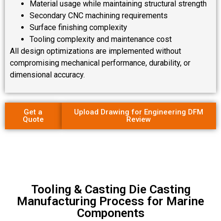
Material usage while maintaining structural strength
Secondary CNC machining requirements
Surface finishing complexity
Tooling complexity and maintenance cost
All design optimizations are implemented without
compromising mechanical performance, durability, or
dimensional accuracy.
Get a
Upload Drawing for Engineering DFM
Quote
Review
Tooling & Casting Die Casting
Manufacturing Process for Marine
Components