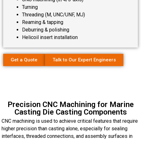
Turning
Threading (M, UNC/UNF, MJ)
Reaming & tapping
Deburring & polishing
Helicoil insert installation
Get a Quote
Talk to Our Expert Engineers
Precision CNC Machining for Marine
Casting Die Casting Components
CNC machining is used to achieve critical features that require
higher precision than casting alone, especially for sealing
interfaces, threaded connections, and assembly surfaces in