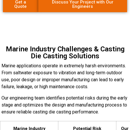
Get a
Discuss Your Project with Our
Quote
Engineers
Marine Industry Challenges & Casting
Die Casting Solutions
Marine applications operate in extremely harsh environments.
From saltwater exposure to vibration and long-term outdoor
use, poor design or improper manufacturing can lead to early
failure, leakage, or high maintenance costs.
Our engineering team identifies potential risks during the early
stage and optimizes the design and manufacturing process to
ensure reliable casting die casting performance.
Marine Industry
Potential Risk
Our 