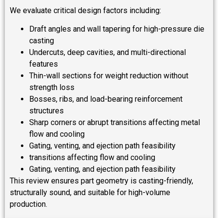
We evaluate critical design factors including:
Draft angles and wall tapering for high-pressure die
casting
Undercuts, deep cavities, and multi-directional
features
Thin-wall sections for weight reduction without
strength loss
Bosses, ribs, and load-bearing reinforcement
structures
Sharp corners or abrupt transitions affecting metal
flow and cooling
Gating, venting, and ejection path feasibility
transitions affecting flow and cooling
Gating, venting, and ejection path feasibility
This review ensures part geometry is casting-friendly,
structurally sound, and suitable for high-volume
production.