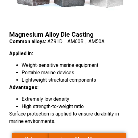
Magnesium Alloy Die Casting
Common alloys:
AZ91D，AM60B，AM50A
Applied in:
Weight-sensitive marine equipment
Portable marine devices
Lightweight structural components
Advantages:
Extremely low density
High strength-to-weight ratio
Surface protection is applied to ensure durability in
marine environments.