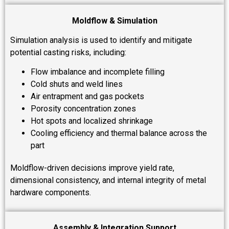
Moldflow & Simulation
Simulation analysis is used to identify and mitigate
potential casting risks, including:
Flow imbalance and incomplete filling
Cold shuts and weld lines
Air entrapment and gas pockets
Porosity concentration zones
Hot spots and localized shrinkage
Cooling efficiency and thermal balance across the
part
Moldflow-driven decisions improve yield rate,
dimensional consistency, and internal integrity of metal
hardware components.
Assembly & Integration Support