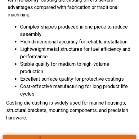
advantages compared with fabrication or traditional
machining:
Complex shapes produced in one piece to reduce
assembly
High dimensional accuracy for reliable installation
Lightweight metal structures for fuel efficiency and
performance
Stable quality for medium to high-volume
production
Excellent surface quality for protective coatings
Cost-effective manufacturing for long product life
cycles
Casting die casting is widely used for marine housings,
structural brackets, mounting components, and precision
hardware.