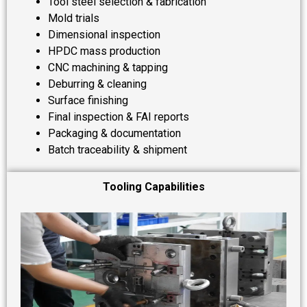
Tool steel selection & fabrication
Mold trials
Dimensional inspection
HPDC mass production
CNC machining & tapping
Deburring & cleaning
Surface finishing
Final inspection & FAI reports
Packaging & documentation
Batch traceability & shipment
Tooling Capabilities