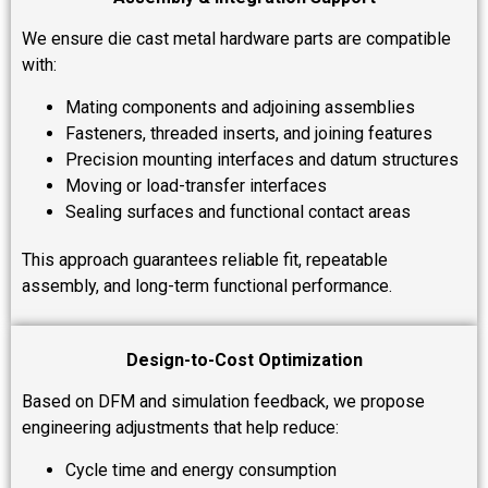
We ensure die cast metal hardware parts are compatible
with:
Mating components and adjoining assemblies
Fasteners, threaded inserts, and joining features
Precision mounting interfaces and datum structures
Moving or load-transfer interfaces
Sealing surfaces and functional contact areas
This approach guarantees reliable fit, repeatable
assembly, and long-term functional performance.
Design-to-Cost Optimization
Based on DFM and simulation feedback, we propose
engineering adjustments that help reduce:
Cycle time and energy consumption