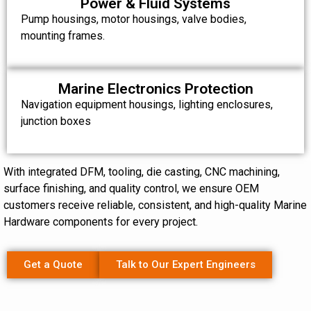
Power & Fluid Systems
Pump housings, motor housings, valve bodies,
mounting frames.
Marine Electronics Protection
Navigation equipment housings, lighting enclosures,
junction boxes
With integrated DFM, tooling, die casting, CNC machining,
surface finishing, and quality control, we ensure OEM
customers receive reliable, consistent, and high-quality Marine
Hardware components for every project.
Get a Quote
Talk to Our Expert Engineers