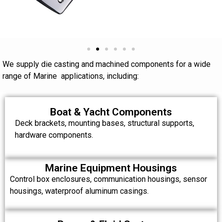
We supply die casting and machined components for a wide
range of Marine applications, including:
Boat & Yacht Components
Deck brackets, mounting bases, structural supports,
hardware components.
Marine Equipment Housings
Control box enclosures, communication housings, sensor
housings, waterproof aluminum casings.