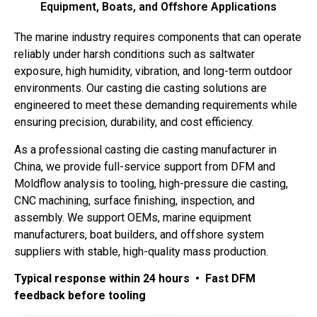
Equipment, Boats, and Offshore Applications
The marine industry requires components that can operate
reliably under harsh conditions such as saltwater
exposure, high humidity, vibration, and long-term outdoor
environments. Our casting die casting solutions are
engineered to meet these demanding requirements while
ensuring precision, durability, and cost efficiency.
As a professional casting die casting manufacturer in
China, we provide full-service support from DFM and
Moldflow analysis to tooling, high-pressure die casting,
CNC machining, surface finishing, inspection, and
assembly. We support OEMs, marine equipment
manufacturers, boat builders, and offshore system
suppliers with stable, high-quality mass production.
Typical response within 24 hours • Fast DFM
feedback before tooling