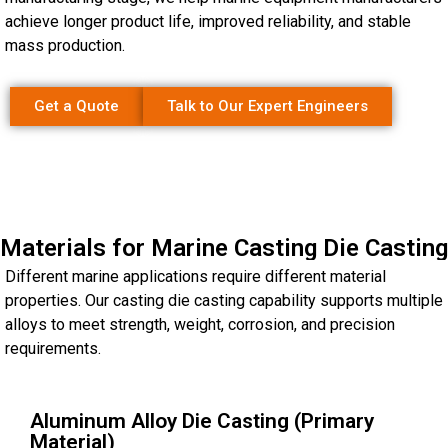
achieve longer product life, improved reliability, and stable
mass production.
Get a Quote
Talk to Our Expert Engineers
Materials for Marine Casting Die Casting
Different marine applications require different material
properties. Our casting die casting capability supports multiple
alloys to meet strength, weight, corrosion, and precision
requirements.
Aluminum Alloy Die Casting (Primary
Material)