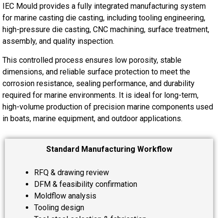
IEC Mould provides a fully integrated manufacturing system
for marine casting die casting, including tooling engineering,
high-pressure die casting, CNC machining, surface treatment,
assembly, and quality inspection.
This controlled process ensures low porosity, stable
dimensions, and reliable surface protection to meet the
corrosion resistance, sealing performance, and durability
required for marine environments. It is ideal for long-term,
high-volume production of precision marine components used
in boats, marine equipment, and outdoor applications.
Standard Manufacturing Workflow
RFQ & drawing review
DFM & feasibility confirmation
Moldflow analysis
Tooling design