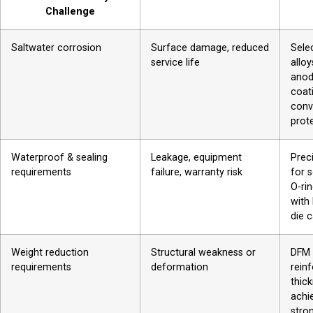
Challenge
Saltwater corrosion
Surface damage, reduced
Sele
service life
allo
anod
coat
conv
prot
Waterproof & sealing
Leakage, equipment
Prec
requirements
failure, warranty risk
for 
O-ri
with
die c
Weight reduction
Structural weakness or
DFM 
requirements
deformation
rein
thic
achi
stro